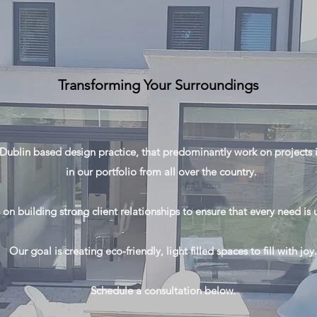
Transforming Your Surroundings
Dublin based design practice, that predominantly work on projects i
in our portfolio from all over the country.
 on building strong client relationships to ensure that every need i
Our goal is creating eco-friendly, light filled spaces to fill with joy.
Schedule a consultation below.