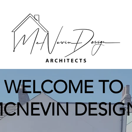
WELCOME TO
CNEVIN DESIG