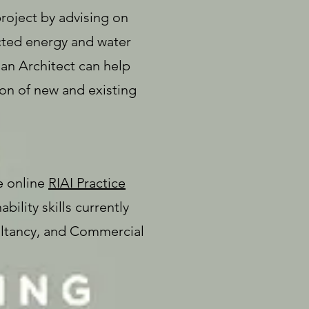
project by advising on
dicted energy and water
an Architect can help
on of new and existing
e online
RIAI Practice
bility skills currently
ltancy, and Commercial