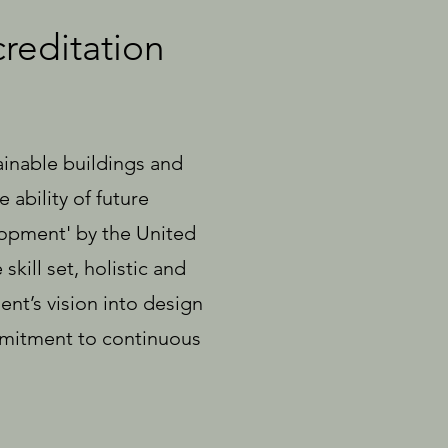
reditation
ainable buildings and
ability of future
lopment' by the United
kill set, holistic and
ient’s vision into design
ommitment to continuous