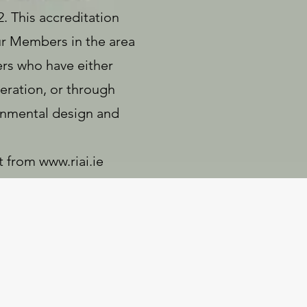
. This accreditation
our Members in the area
ers who have either
eration, or through
ronmental design and
t from
www.riai.ie