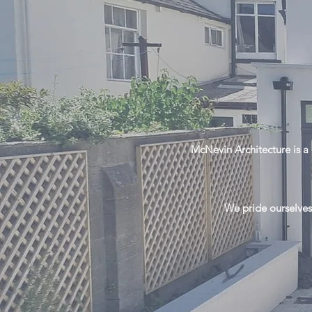
McNevin Architecture is a 
We pride ourselves