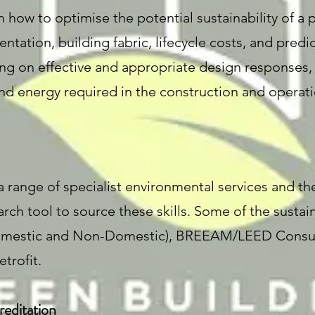
 how to optimise the potential sustainability of a 
ientation, building fabric, lifecycle costs, and pre
ng on effective and appropriate design responses, 
nd energy required in the construction and operati
a range of specialist environmental services and th
rch tool to source these skills. Some of the sustaina
(Domestic and Non-Domestic), BREEAM/LEED Consu
trofit.
editation