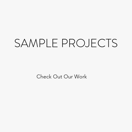
SAMPLE PROJECTS
Check Out Our Work