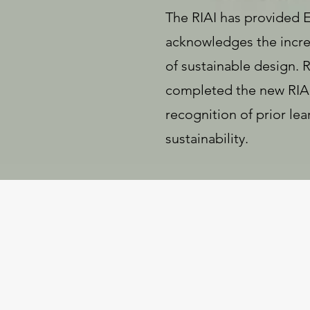
The RIAI has provided 
acknowledges the increa
of sustainable design.
completed the new RIAI 
recognition of prior le
sustainability.