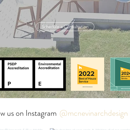
Schedule a Consultation
ow us on Instagram
@mcnevinarchdesign