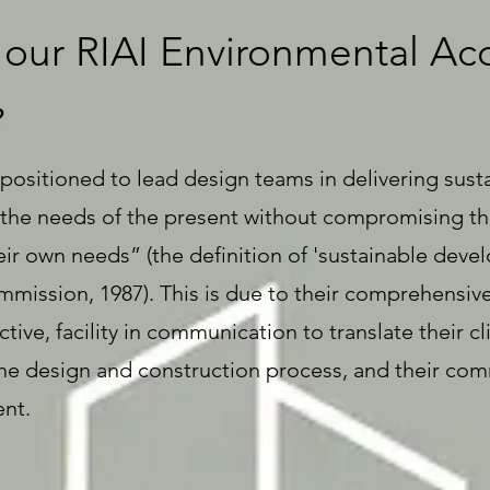
our RIAI Environmental Acc
?
 positioned to lead design teams in delivering sust
he needs of the present without compromising the 
ir own needs” (the definition of 'sustainable deve
ission, 1987). This is due to their comprehensive s
tive, facility in communication to translate their cl
n the design and construction process, and their c
nt.