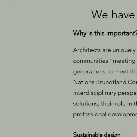
We have 
Why is this important
Architects are uniquely
communities “meeting t
generations to meet the
Nations Brundtland Comm
interdisciplinary perspec
solutions, their role i
professional developme
Sustainable design