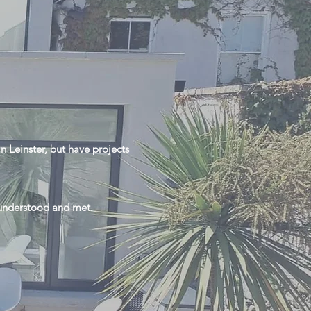
n Leinster, but have projects
s understood and met.