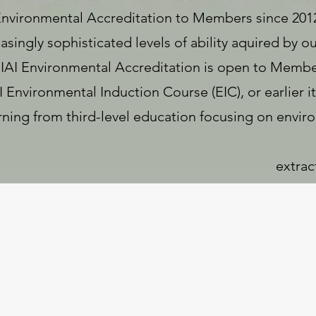
Environmental Accreditation to Members since 2012
singly sophisticated levels of ability aquired by 
 RIAI Environmental Accreditation is open to Memb
Environmental Induction Course (EIC), or earlier it
arning from third-level education focusing on envi
extrac