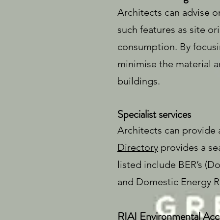
Architects can advise on
such features as site or
consumption. By focusi
minimise the material a
buildings.
Specialist services
Architects can provide 
Directory
provides a sea
listed include BER’s 
and Domestic Energy Re
RIAI Environmental Accr