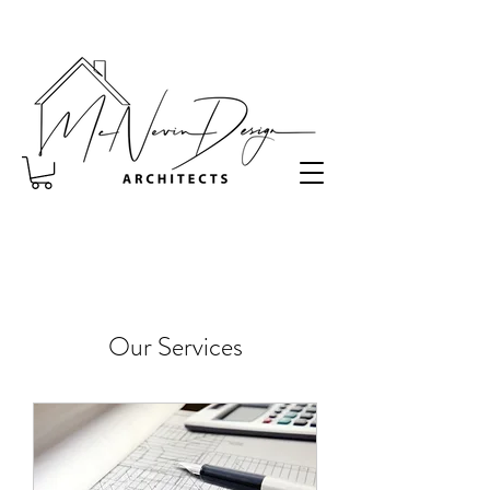
Our Services