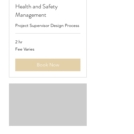
Health and Safety
Management
Project Supervisor Design Process
2 hr
Fee
Fee Varies
Varies
Book Now