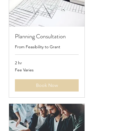
Planning Consultation
From Feasibility to Grant
2 hr
Fee
Fee Varies
Varies
Book Now