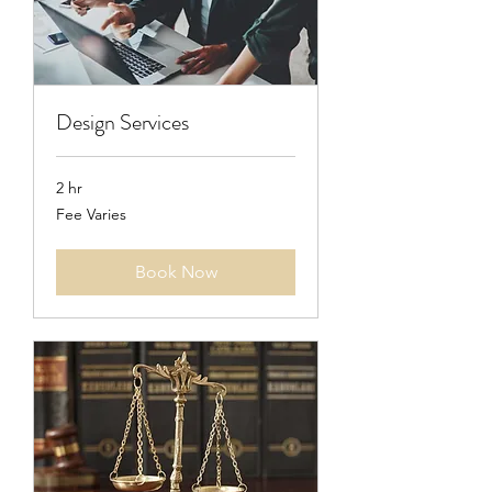
Design Services
2 hr
Fee
Fee Varies
Varies
Book Now