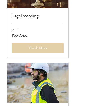
Legal mapping
2 hr
Fee
Fee Varies
Varies
Book Now